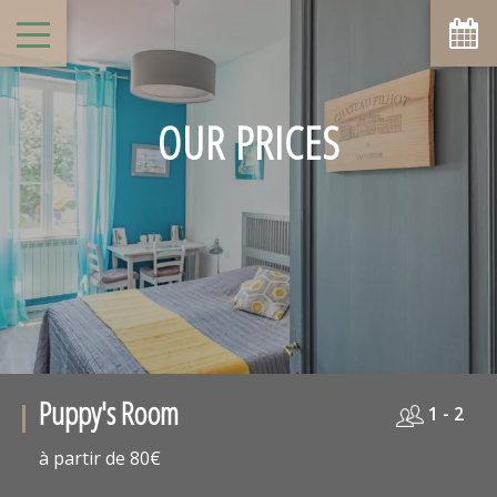
OUR PRICES
Puppy's Room
1 - 2
à partir de 80€