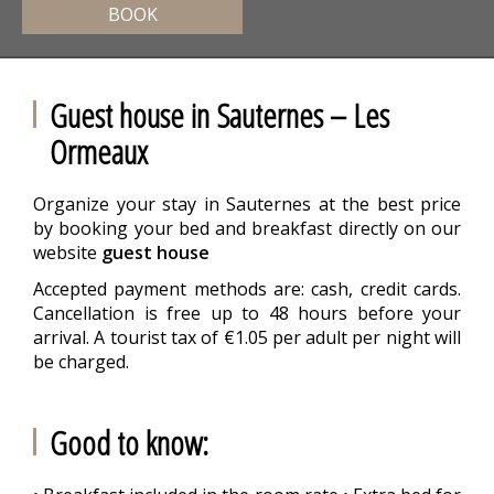
BOOK
Guest house in Sauternes – Les
Ormeaux
Organize your stay in Sauternes at the best price
by booking your bed and breakfast directly on our
website
guest house
Accepted payment methods are: cash, credit cards.
Cancellation is free up to 48 hours before your
arrival. A tourist tax of €1.05 per adult per night will
be charged.
Good to know: