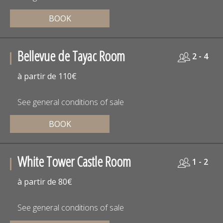
BOOK
Bellevue de Tayac Room
2 - 4
à partir de 110€
See general conditions of sale
BOOK
White Tower Castle Room
1 - 2
à partir de 80€
See general conditions of sale