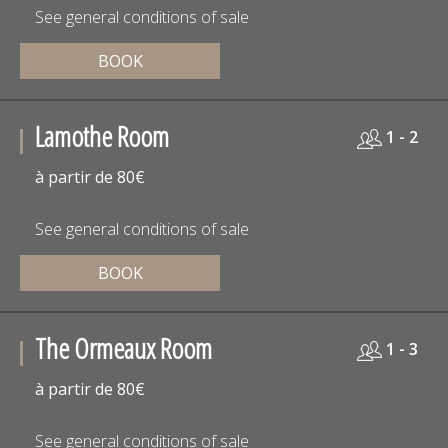
See general conditions of sale
BOOK
Lamothe Room
1 - 2
à partir de 80€
See general conditions of sale
BOOK
The Ormeaux Room
1 - 3
à partir de 80€
See general conditions of sale